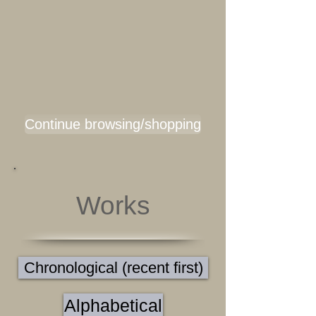
Continue browsing/shopping
Works
Chronological (recent first)
Alphabetical