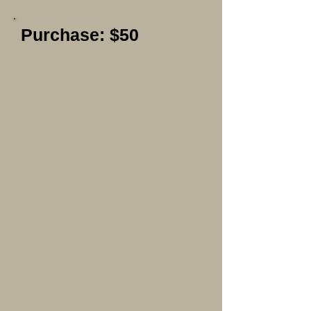
Purchase: $50