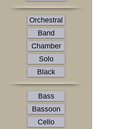
Orchestral
Band
Chamber
Solo
Black
Bass
Bassoon
Cello