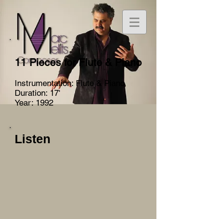
11 Pieces for Flute & Piano
Instrumentation: Flute & Piano
Duration: 17'
Year: 1992
Listen