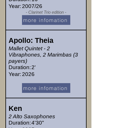
Year:
2007/26
- Clarinet Trio edition -
more infomation
Apollo: Theia
Mallet Quintet - 2
Vibraphones, 2 Marimbas (3
payers)
Duration:
2'
Year:
2026
more infomation
Ken
2 Alto Saxophones
Duration:
4'30"