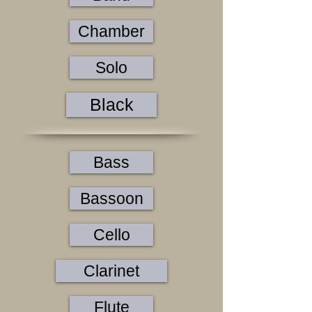
Chamber
Solo
Black
Bass
Bassoon
Cello
Clarinet
Flute