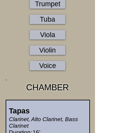
Trumpet
Tuba
Viola
Violin
Voice
CHAMBER
Tapas
Clarinet, Alto Clarinet, Bass
Clarinet
Duration:
16'