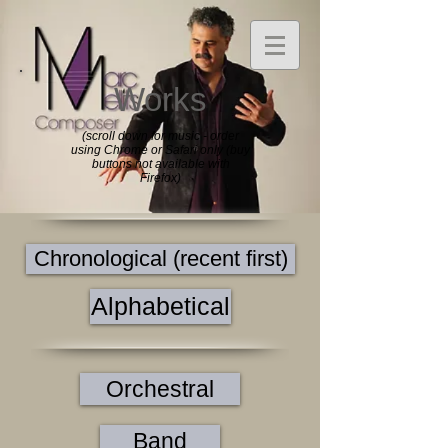
Works
(scroll down for music - order
using Chrome or Safari only (buy
buttons not available with
Firefox)
Chronological (recent first)
Alphabetical
Orchestral
Band