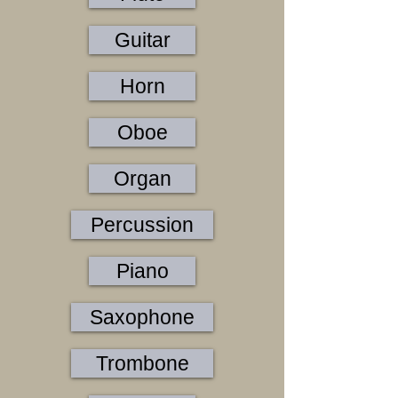
Guitar
Horn
Oboe
Organ
Percussion
Piano
Saxophone
Trombone