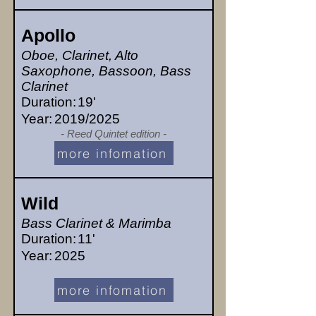
Apollo
Oboe, Clarinet, Alto
Saxophone, Bassoon, Bass
Clarinet
Duration:
19'
Year:
2019/2025
- Reed Quintet edition -
more infomation
Wild
Bass Clarinet & Marimba
Duration:
11'
Year:
2025
more infomation