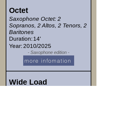
Octet
Saxophone Octet: 2
Sopranos, 2 Altos, 2 Tenors, 2
Baritones
Duration:
14'
Year:
2010/2025
- Saxophone edition -
more infomation
Wide Load
Bass Clarinet & Baritone
Saxophone
Duration:
2'30"
Year:
2024/2025
- Bass Clar & Bar Sax edition -
more infomation