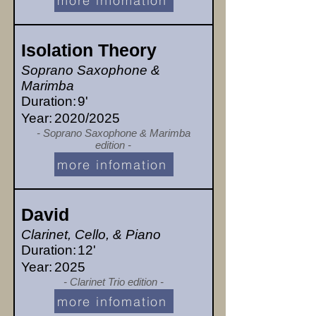
more infomation
Isolation Theory
Soprano Saxophone &
Marimba
Duration:
9'
Year:
2020/2025
- Soprano Saxophone & Marimba
edition -
more infomation
David
Clarinet, Cello, & Piano
Duration:
12'
Year:
2025
- Clarinet Trio edition -
more infomation