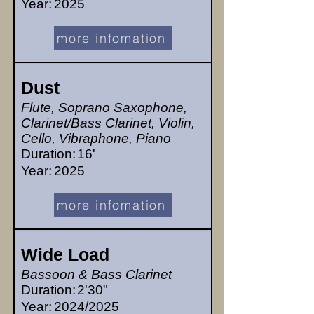
Year:
2025
more infomation
Dust
Flute, Soprano Saxophone,
Clarinet/Bass Clarinet, Violin,
Cello, Vibraphone, Piano
Duration:
16'
Year:
2025
more infomation
Wide Load
Bassoon & Bass Clarinet
Duration:
2'30"
Year:
2024/2025