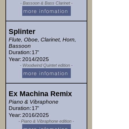
- Bassoon & Bass Clarinet -
more infomation
Splinter
Flute, Oboe, Clarinet, Horn,
Bassoon
Duration:
17'
Year:
2014/2025
- Woodwind Quintet edition -
more infomation
Ex Machina Remix
Piano & Vibraphone
Duration:
17'
Year:
2016/2025
- Piano & Vibraphone edition -