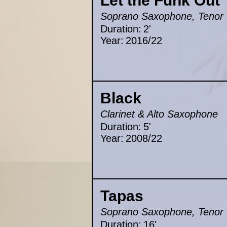
Let the Funk Out
Soprano Saxophone, Tenor 
Duration:
2'
Year:
2016/22
Black
Clarinet & Alto Saxophone
Duration:
5'
Year:
2008/22
Tapas
Soprano Saxophone, Tenor 
Duration:
16'