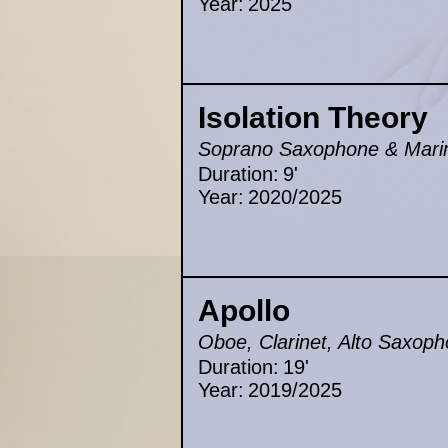
Year:
2025
Isolation Theory
Soprano Saxophone & Mar
Duration:
9'
Year:
2020/2025
Apollo
Oboe, Clarinet, Alto Saxoph
Duration:
19'
Year:
2019/2025