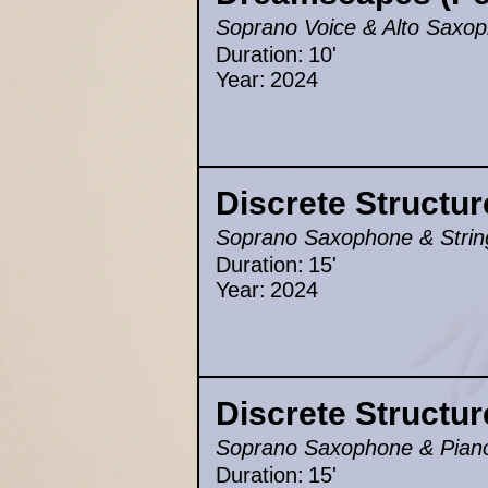
Soprano Voice & Alto Saxop
Duration:
10'
Year:
2024
Discrete Structur
Soprano Saxophone & Strin
Duration:
15'
Year:
2024
Discrete Structur
Soprano Saxophone & Pian
Duration:
15'