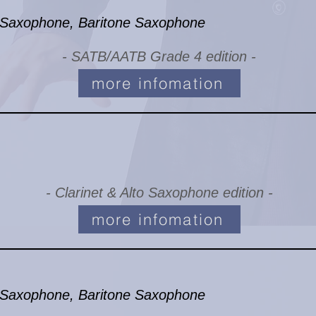
Saxophone, Baritone Saxophone
- SATB/AATB Grade 4 edition -
more infomation
- Clarinet & Alto Saxophone edition -
more infomation
Saxophone, Baritone Saxophone