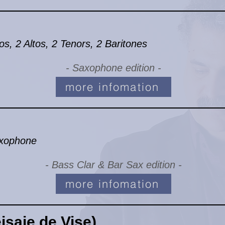
, 2 Altos, 2 Tenors, 2 Baritones
- Saxophone edition -
more infomation
axophone
- Bass Clar & Bar Sax edition -
more infomation
saje de Vise)