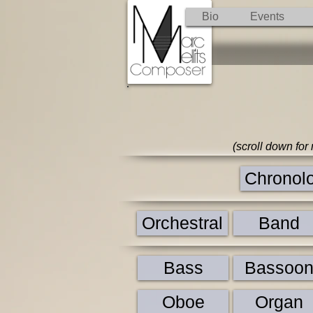
Bio
Events
(scroll down for
Chronolog
Orchestral
Band
Bass
Bassoo
Oboe
Organ