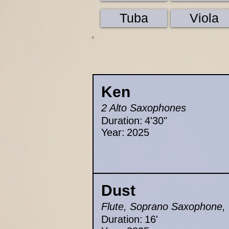
Tuba
Viola
Ken
2 Alto Saxophones
Duration:
4'30"
Year:
2025
Dust
Flute, Soprano Saxophone, Cl
Duration:
16'