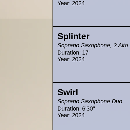
Year:
2024
Splinter
Soprano Saxophone, 2 Alto
Duration:
17'
Year:
2024
Swirl
Soprano Saxophone Duo
Duration:
6'30"
Year:
2024