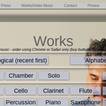
Press
Works/Order Music
Contact
Photos
Works
 music - order using Chrome or Safari only (buy buttons not avail
ical (recent first)
Alphabe
Chamber
Solo
n
Cello
Clarinet
Flute
Percussion
Piano
Saxophone