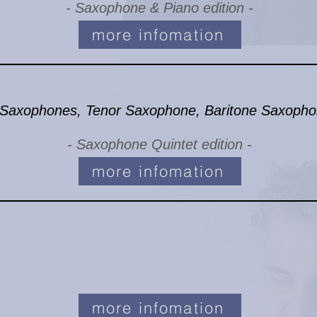
- Saxophone & Piano edition -
more infomation
 Saxophones, Tenor Saxophone, Baritone Saxoph
- Saxophone Quintet edition -
more infomation
more infomation