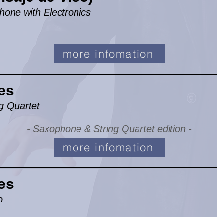
hone with Electronics
more infomation
es
g Quartet
- Saxophone & String Quartet edition -
more infomation
es
o