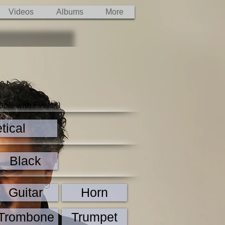
Videos
Albums
More
able with Firefox)
tical
Black
Guitar
Horn
Trombone
Trumpet