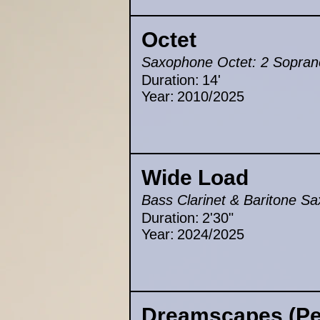
Octet
Saxophone Octet: 2 Sopranos
Duration:
14'
Year:
2010/2025
Wide Load
Bass Clarinet & Baritone S
Duration:
2'30"
Year:
2024/2025
Dreamscapes (Pei