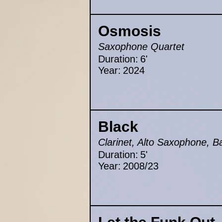
Osmosis
Saxophone Quartet
Duration:
6'
Year:
2024
Black
Clarinet, Alto Saxophone, B
Duration:
5'
Year:
2008/23