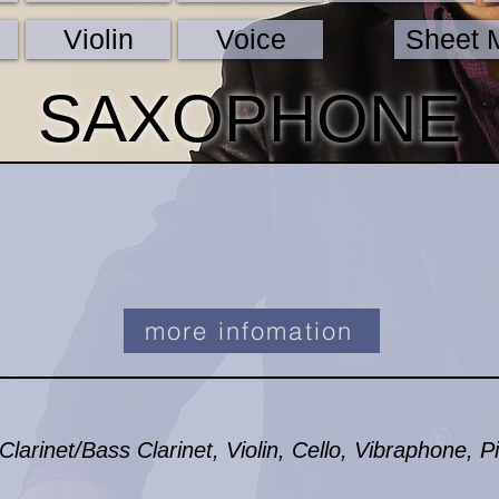
Violin
Voice
Sheet 
SAXOPHONE
more infomation
arinet/Bass Clarinet, Violin, Cello, Vibraphone, P