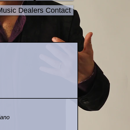
Music Dealers Contact
iano