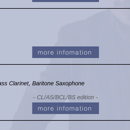
more infomation
ass Clarinet, Baritone Saxophone
- CL/AS/BCL/BS edition -
more infomation