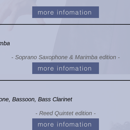
more infomation
imba
- Soprano Saxophone & Marimba edition -
more infomation
one, Bassoon, Bass Clarinet
- Reed Quintet edition -
more infomation