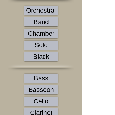
Orchestral
Band
Chamber
Solo
Black
Bass
Bassoon
Cello
Clarinet