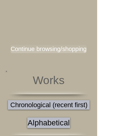
Continue browsing/shopping
Works
Chronological (recent first)
Alphabetical