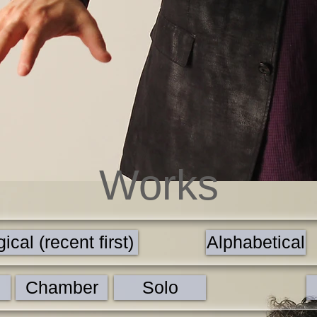
Works
cal (recent first)
Alphabetical
Chamber
Solo