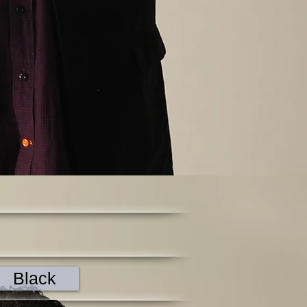
Black