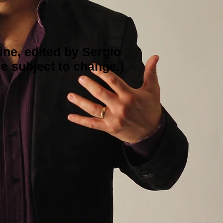
ine, edited by Sergio
e subject to change.)