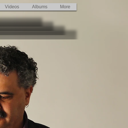
Videos
Albums
More