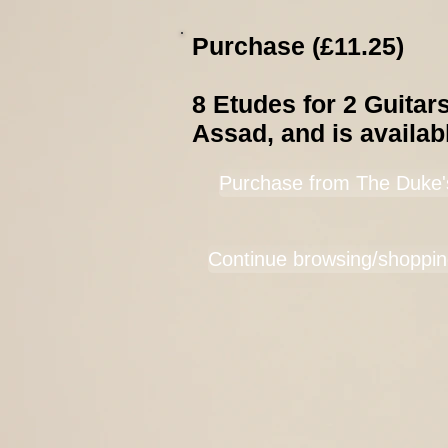
Purchase (£11.25)
8 Etudes for 2 Guitar
Assad, and is availab
Purchase from The Duke'
Continue browsing/shoppin