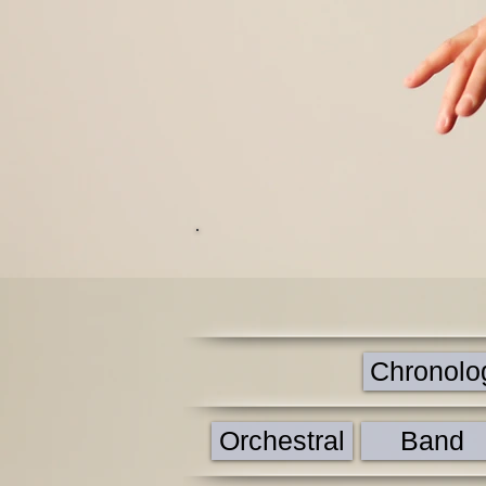
Chronologi
Orchestral
Band