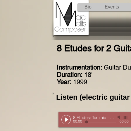
Bio
Events
8 Etudes for 2 Guit
Instrumentation:
Guitar D
Duration:
18'
Year:
1999
Listen (electric guitar
8 Etudes: Tominic
-
Excerpt
00:00
00:00