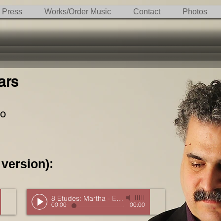
Press
Works/Order Music
Contact
Photos
ars
uo
 version):
8 Etudes: Martha
-
Excerpt
00:00
00:00