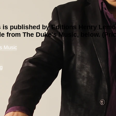
s is published by Editions Henry Lemo
le from The Duke's Music, below. (Pric
s Music
g