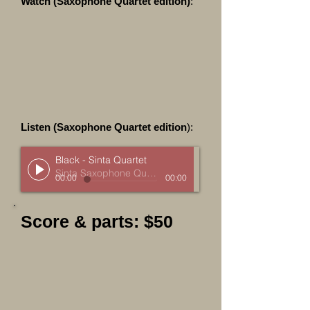
Watch (Saxophone Quartet edition)
:
Listen (Saxophone Quartet edition
):
Black - Sinta Quartet
Sinta Saxophone Quartet
00:00
00:00
Score & parts: $50