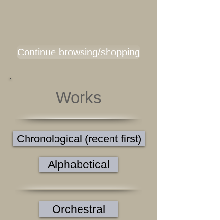
Continue browsing/shopping
Works
Chronological (recent first)
Alphabetical
Orchestral