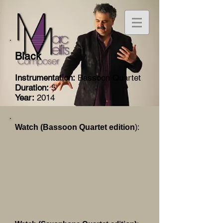
Black
Instrumentation:
Bassoon Quartet
Duration:
5'
Year:
2014
Watch (Bassoon Quartet edition
):