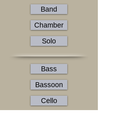
Band
Chamber
Solo
Bass
Bassoon
Cello
Clarinet
Flute