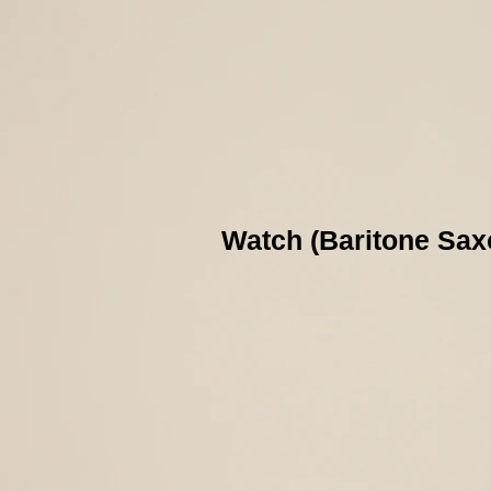
Watch (Baritone Sax