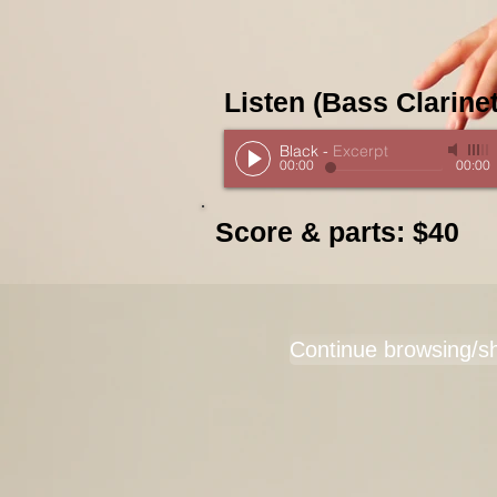
Listen (Bass Clarinet
Black
-
Excerpt
00:00
00:00
Score & parts: $40
Continue browsing/s