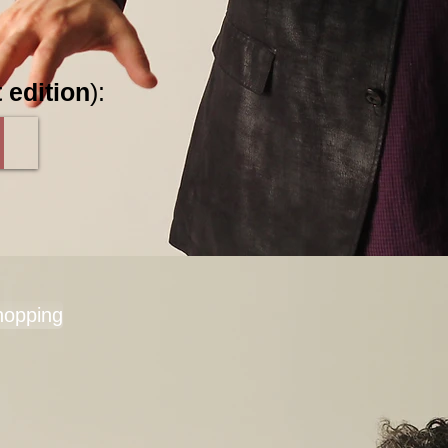
 edition
):
hopping