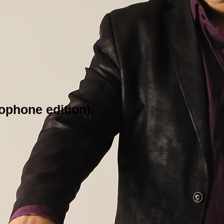
ophone edition)
: