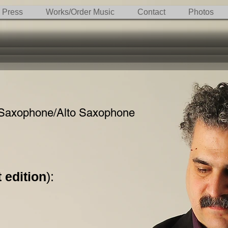
Press
Works/Order Music
Contact
Photos
Saxophone/Alto Saxophone
 edition
):