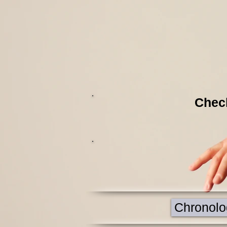
Check
Chronolog