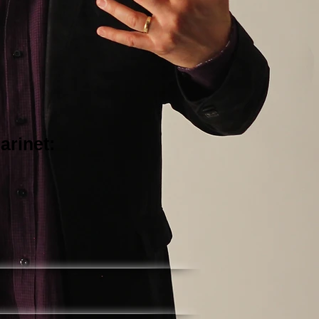
arinet: