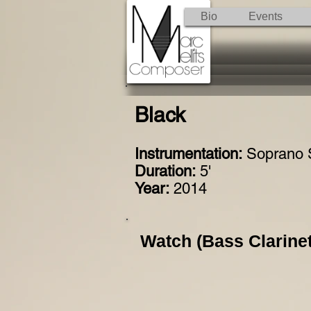
Bio
Events
Black
Instrumentation:
Soprano 
Duration:
5'
Year:
2014
Watch (Bass Clarinet