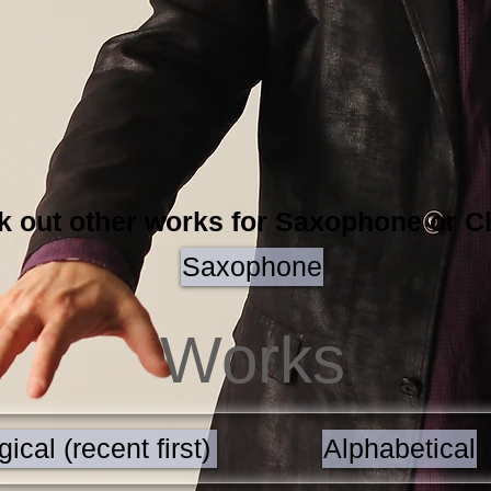
 out other works for Saxophone or Cl
Saxophone
Works
ical (recent first)
Alphabetical