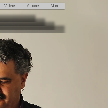
Videos
Albums
More