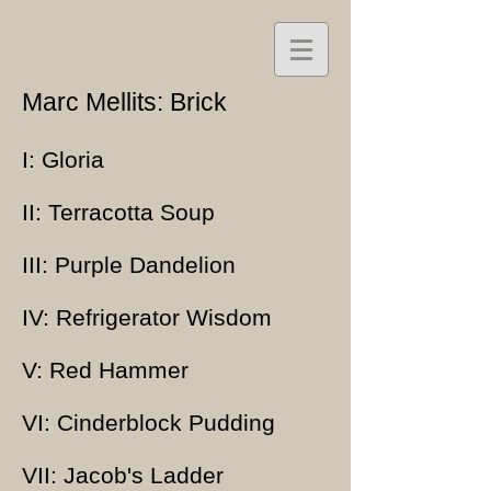
Marc Mellits: Brick
I: Gloria
II: Terracotta Soup
III: Purple Dandelion
IV: Refrigerator Wisdom
V: Red Hammer
VI: Cinderblock Pudding
VII: Jacob's Ladder