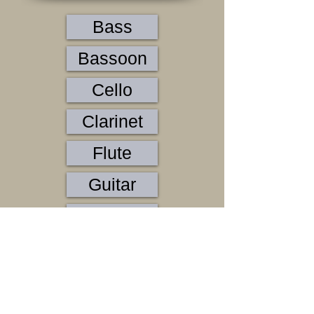
Bass
Bassoon
Cello
Clarinet
Flute
Guitar
Horn
Oboe
Organ
Percussion