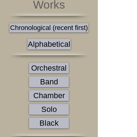
Works
Chronological (recent first)
Alphabetical
Orchestral
Band
Chamber
Solo
Black