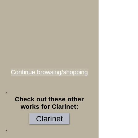
Continue browsing/shopping
Check out these other
works for Clarinet:
Clarinet