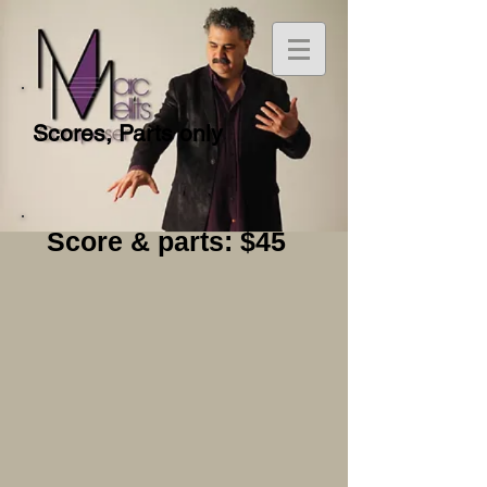
Scores, Parts only
Score & parts: $45