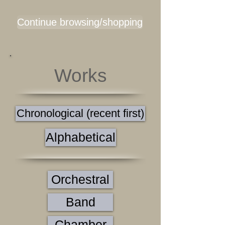
Continue browsing/shopping
Works
Chronological (recent first)
Alphabetical
Orchestral
Band
Chamber