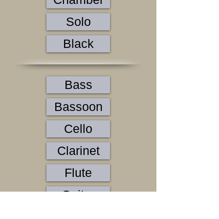
Solo
Black
Bass
Bassoon
Cello
Clarinet
Flute
Guitar
Horn