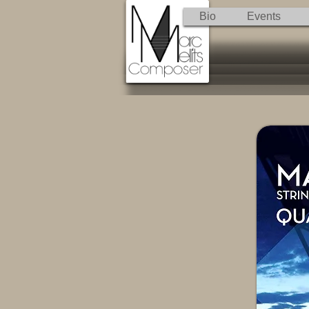
Bio
Events