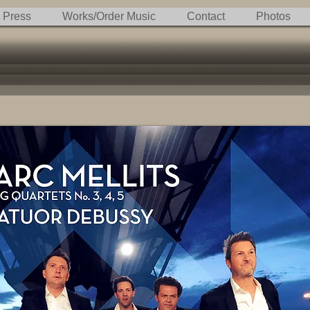
Press
Works/Order Music
Contact
Photos