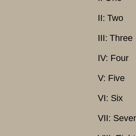
II: Two
III: Three
IV: Four
V: Five
VI: Six
VII: Seve