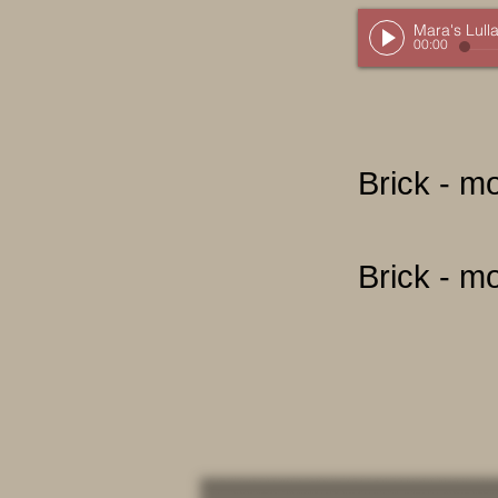
Mara's Lull
00:00
Brick - m
Brick - m