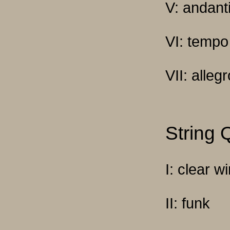
V: andant
VI: tempo
VII: alleg
String 
I: clear w
II: funk