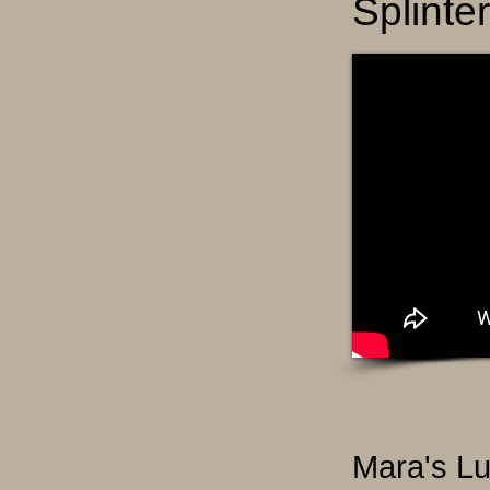
Splinte
Mara's Lu