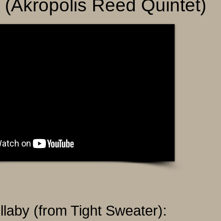
r (Akropolis Reed Quintet)
llaby (from Tight Sweater):