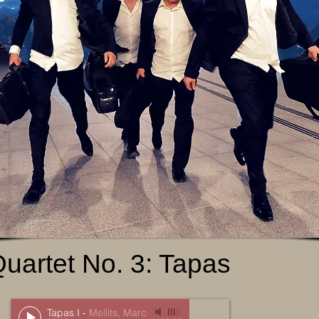
Quartet No. 3: Tapas
Tapas I
-
Mellits, Marc