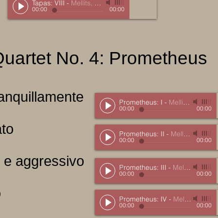
Tapas: VIII
-
Mellits, Marc
00:00
00:00
Quartet No. 4: Prometheus
tranquillamente
Prometheus: I
-
Mellits, Marc
00:00
00:00
ato
Prometheus: II
-
Mellits, Marc
00:00
00:00
ro e aggressivo
Prometheus: III
-
Mellits, Marc
00:00
00:00
o
Prometheus: IV
-
Mellits, Marc
00:00
00:00