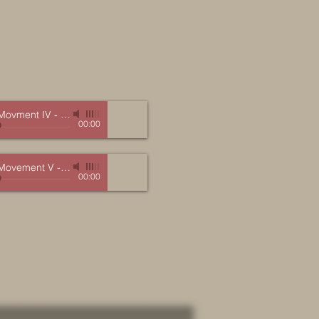
 Movment IV
-
Marc Mellits (Orpheus)
00:00
 Movement V
-
Marc Mellits (Orpheus)
00:00