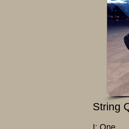
String 
I: One