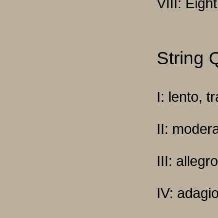
VIII: Eight
String 
I: lento, 
II: moder
III: alleg
IV: adagi