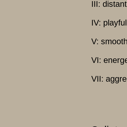
III: dista
IV: playful
V: smoot
VI: energe
VII: aggr