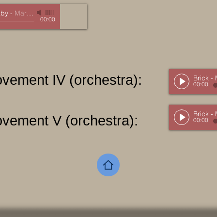
aby
-
Marc Mellits
00:00
ovement IV (orchestra):
Brick -
00:00
Brick -
ovement V (orchestra):
00:00