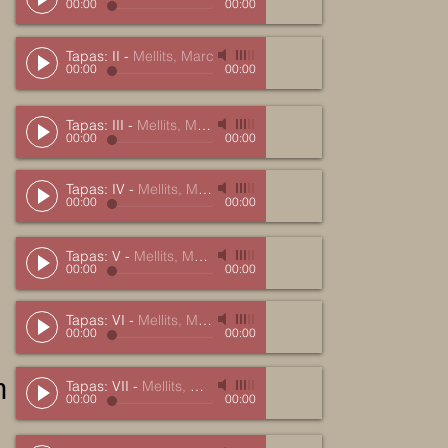
00:00
00:00
Tapas: II
-
Mellits, Marc
00:00
00:00
Tapas: III
-
Mellits, Marc
00:00
00:00
Tapas: IV
-
Mellits, Marc
00:00
00:00
Tapas: V
-
Mellits, Marc
00:00
00:00
Tapas: VI
-
Mellits, Marc
00:00
00:00
n
Tapas: VII
-
Mellits, Marc
00:00
00:00