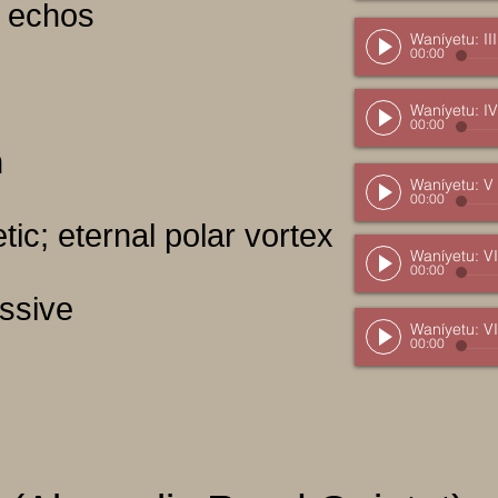
nt echos
Waníyetu: III
00:00
Waníyetu: IV
00:00
h
Waníyetu: V
00:00
tic; eternal polar vortex
Waníyetu: VI
00:00
essive
Waníyetu: VI
00:00