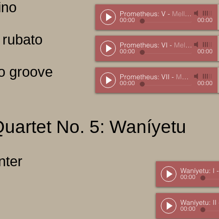
ino
Prometheus: V
-
Mellits, Marc
00:00
00:00
 rubato
Prometheus: VI
-
Mellits, Marc
00:00
00:00
ro groove
Prometheus: VII
-
Mellits, Marc
00:00
00:00
Quartet No. 5: Waníyetu
inter
Waníyetu: I
00:00
Waníyetu: II
00:00