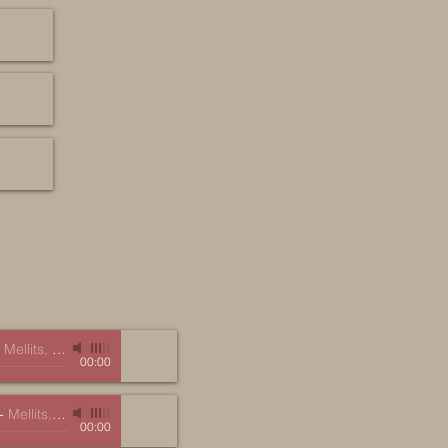
-
Mellits, Marc
00:00
-
Mellits, Marc
00:00