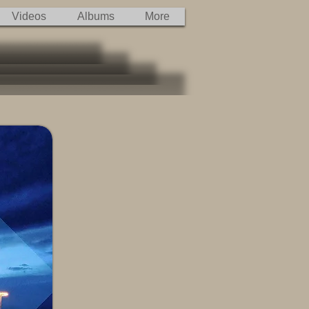
Videos
Albums
More