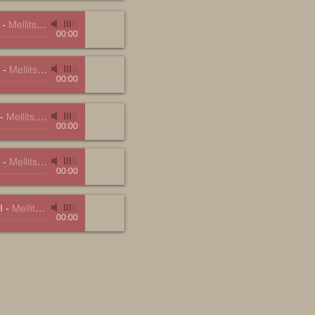
-
Mellits, Marc
00:00
-
Mellits, Marc
00:00
-
Mellits, Marc
00:00
-
Mellits, Marc
00:00
I
-
Mellits, Marc
00:00