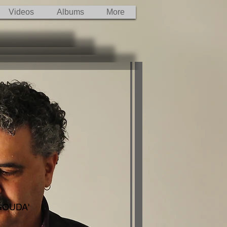
Videos
Albums
More
 GOUDA'