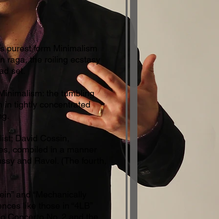
ts purest form Minimalism
 raga, the roiling ecstasy
ad set.
 Minimalism: the tumbling
 in tightly concentrated
ng.
ist; David Cossin,
ures, compiled in a manner
ussy and Ravel. (The fourth,
 Rein” and “Mechanically
nces like those in “4LB”
ano Concerto No. 2 and the