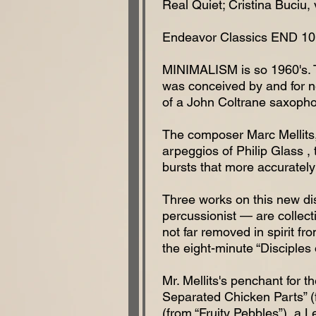
Real Quiet; Cristina Buciu, 
Endeavor Classics END 10
MINIMALISM is so 1960's. Tr
was conceived by and for ne
of a John Coltrane saxopho
The composer Marc Mellits, 
arpeggios of Philip Glass ,
bursts that more accurately
Three works on this new dis
percussionist — are collect
not far removed in spirit f
the eight-minute “Disciples
Mr. Mellits's penchant for th
Separated Chicken Parts” (f
(from “Fruity Pebbles”), a 