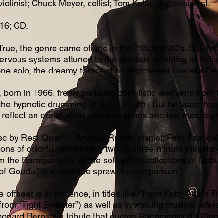
violinist; Chuck Meyer, cellist; Tom Kolor, percussionist.
16; CD.
ue, the genre came of age in the 70's and 80's. But in i
rvous systems attuned to the sinuous unfolding of Indian
ne solo, the dreamy torpor of an improvised Grateful De
born in 1966, freely partakes of stylistic elements from
 the hypnotic drumming of Steve Reich . But he uses them
 reflect an era of short attention spans and text messagi
c by Real Quiet — Andrew Russo, pianist; Felix Fan, cell
ions of colorful, contrasting two- to three-minute miniat
rom the Baroque suite or the solo piano collections of Deb
 of Gouda,” is a veritable sprawl by comparison.)
e offbeat is in evidence, in titles like “Trans Fatty Acid's
rom “Tight Sweater”) as well as in winking musical refere
Leonard Bernstein tribute that quotes Rachmaninoff's Pi