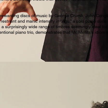
 rewarding discs of music by George Crumb, John Corig
restraint and manic intensity in “Agu,” a solo piano suit
rs a surprisingly wide range of timbres seemingly ideal for 
ntional piano trio, demonstrates that Mr. Mellits's idiom i