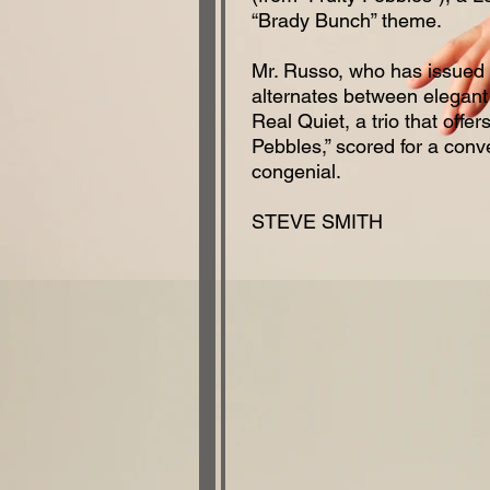
“Brady Bunch” theme.
Mr. Russo, who has issued
alternates between elegant 
Real Quiet, a trio that offe
Pebbles,” scored for a conve
congenial.
STEVE SMITH