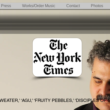
Press
Works/Order Music
Contact
Photos
WEATER,' ‘AGU,' ‘FRUITY PEBBLES,' ‘DISCIPLES OF