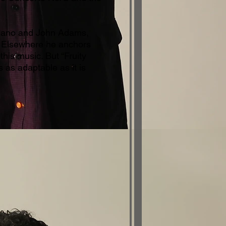
liano and John Adams,
e. Elsewhere he anchors
this music. But “Fruity
s as adaptable as it is