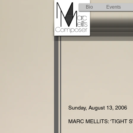
Bio
Events
Sunday, August 13, 2006
MARC MELLITS: ‘TIGHT S