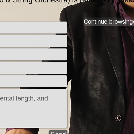
Continue browsing