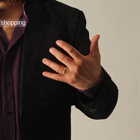
/shopping