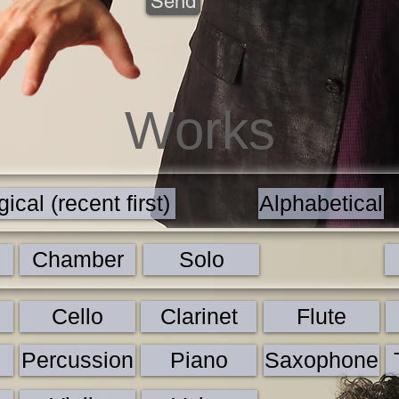
Send
Works
ical (recent first)
Alphabetical
Chamber
Solo
Cello
Clarinet
Flute
Percussion
Piano
Saxophone