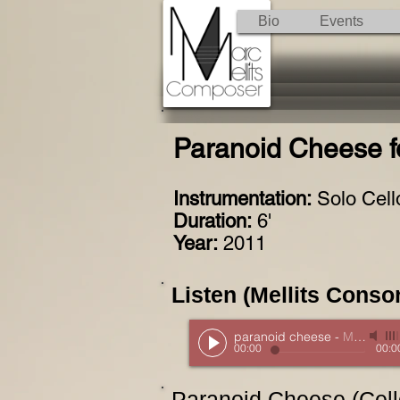
Bio
Events
Paranoid Cheese fo
Instrumentation:
Solo Cell
Duration:
6'
Year:
2011
Listen (Mellits Consor
paranoid cheese
-
Mellits Consort
00:00
00:0
Paranoid Cheese (Cello