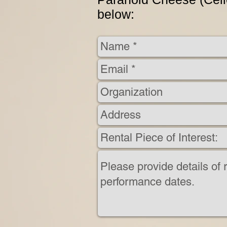
below: