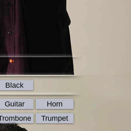
Black
Guitar
Horn
Trombone
Trumpet