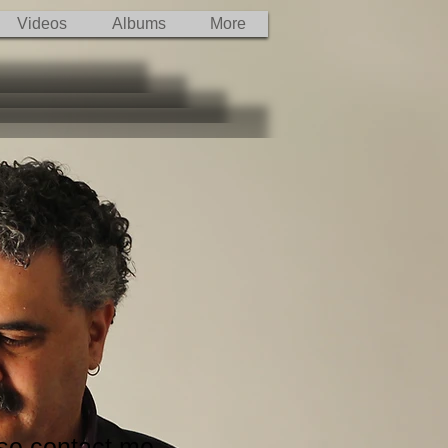
Videos
Albums
More
ase contact me