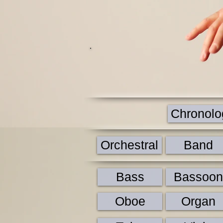
Chronolog
Orchestral
Band
Bass
Bassoon
Oboe
Organ