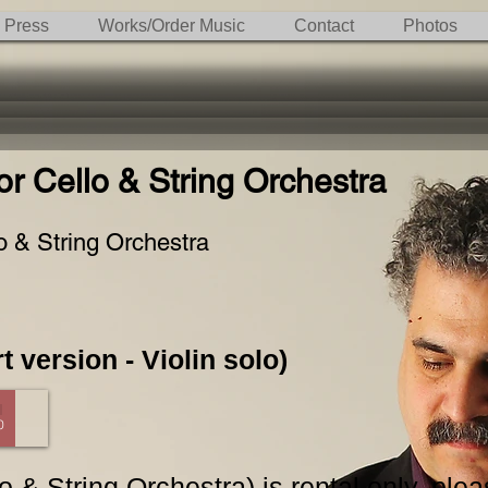
Press
Works/Order Music
Contact
Photos
r Cello & String Orchestra
o & String Orchestra
t version - Violin solo)
0
 & String Orchestra) is rental only, ple