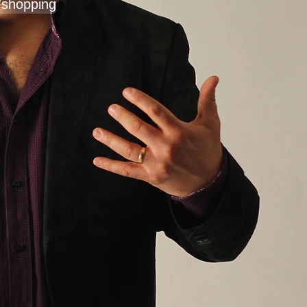
/shopping