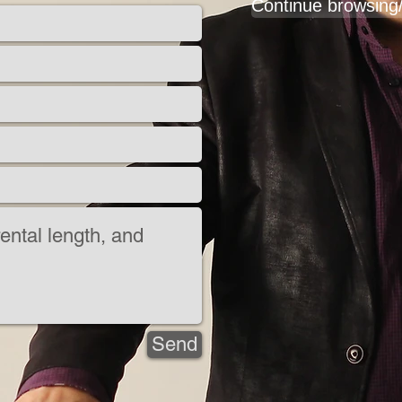
Continue browsing
Send