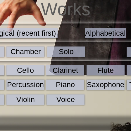
Works
ical (recent first)
Alphabetical
Chamber
Solo
Cello
Clarinet
Flute
Percussion
Piano
Saxophone
Violin
Voice