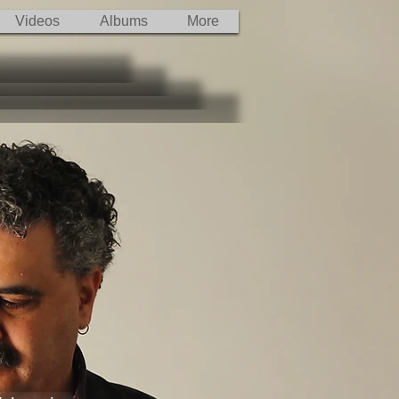
Videos
Albums
More