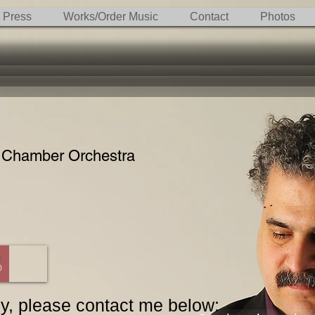
Press
Works/Order Music
Contact
Photos
 Chamber Orchestra
0
nly, please contact me below: