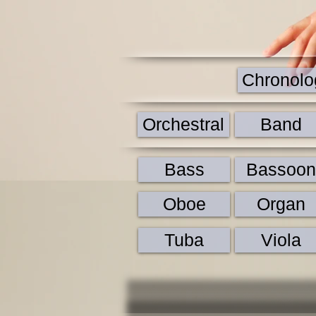
Chronolog
Orchestral
Band
Bass
Bassoon
Oboe
Organ
Tuba
Viola