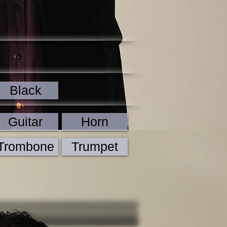
Black
Guitar
Horn
Trombone
Trumpet