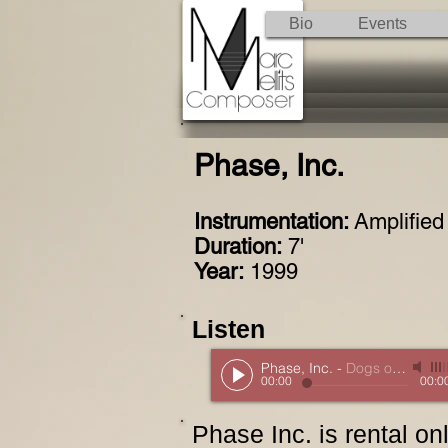
Bio
Events
Phase, Inc.
Instrumentation:
Amplified
Duration:
7'
Year:
1999
Listen
Phase, Inc.
-
Dogs of Desire
00:00
00:0
Phase Inc. is rental o