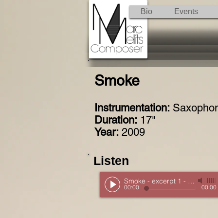
Bio
Events
Smoke
Instrumentation:
Saxophone
Duration:
17"
Year:
2009
Listen
Smoke - excerpt 1
-
New Music
00:00
00:00