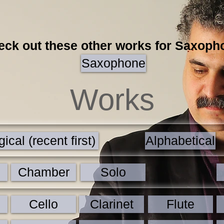
eck out these other works for Saxoph
Saxophone
Works
ical (recent first)
Alphabetical
Chamber
Solo
Cello
Clarinet
Flute