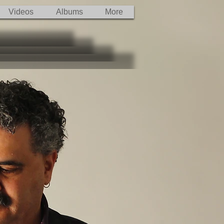
Videos
Albums
More