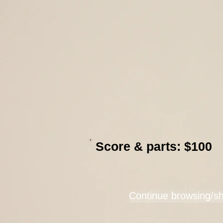
Score & parts: $100
Continue browsing/s