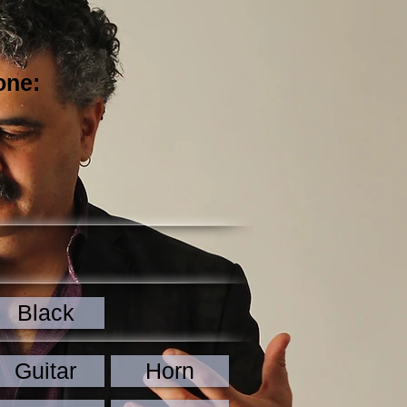
one:
Black
Guitar
Horn