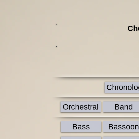
Ch
Chronolog
Orchestral
Band
Bass
Bassoon