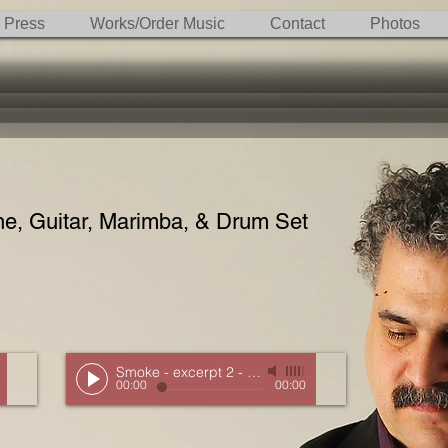
Press
Works/Order Music
Contact
Photos
, Guitar, Marimba, & Drum Set
 Detroit
Smoke - excerpt 2
-
New Music Detroit
00:00
00:00