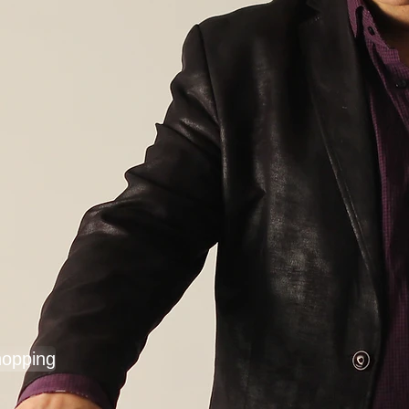
hopping