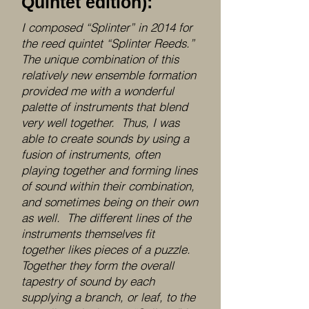
Quintet edition):
I composed “Splinter” in 2014 for
the reed quintet “Splinter Reeds.”
The unique combination of this
relatively new ensemble formation
provided me with a wonderful
palette of instruments that blend
very well together. Thus, I was
able to create sounds by using a
fusion of instruments, often
playing together and forming lines
of sound within their combination,
and sometimes being on their own
as well. The different lines of the
instruments themselves fit
together likes pieces of a puzzle.
Together they form the overall
tapestry of sound by each
supplying a branch, or leaf, to the