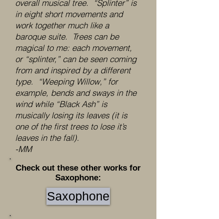
overall musical tree. “Splinter” is
in eight short movements and
work together much like a
baroque suite. Trees can be
magical to me: each movement,
or “splinter,” can be seen coming
from and inspired by a different
type. “Weeping Willow,” for
example, bends and sways in the
wind while “Black Ash” is
musically losing its leaves (it is
one of the first trees to lose it’s
leaves in the fall).
-MM
Check out these other works for
Saxophone:
Saxophone