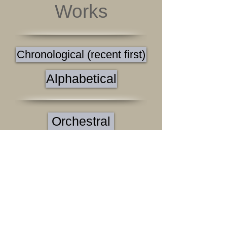
Works
Chronological (recent first)
Alphabetical
Orchestral
Band
Chamber
Solo
Black