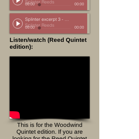
Splinter Reeds
00:00
00:00
Splinter excerpt 3 - Cherry
Splinter Reeds
00:00
00:00
Listen/watch (Reed Quintet
edition):
This is for the Woodwind
Quintet edition. If you are
looking for the Reed Quintet