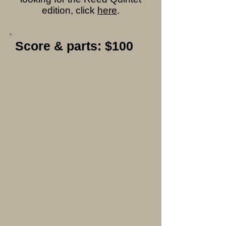
edition, click
here
.
Score & parts: $100