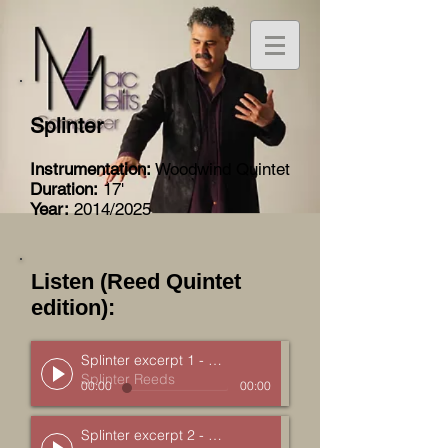
Splinter
Instrumentation:
Woodwind Quintet
Duration:
17'
Year:
2014/2025
Listen (Reed Quintet
edition):
Splinter excerpt 1 - Sugar Maple
Splinter Reeds
00:00
00:00
Splinter excerpt 2 - Black Ash