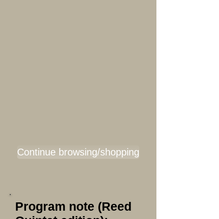
Continue browsing/shopping
Program note (Reed