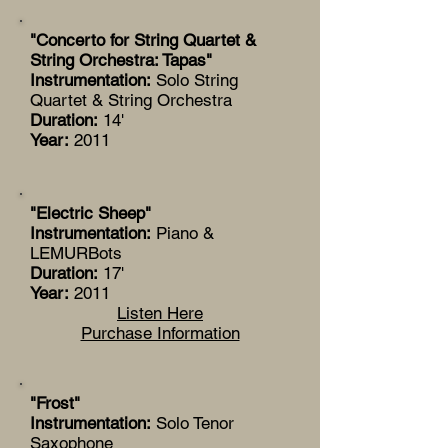
"Concerto for String Quartet &
String Orchestra: Tapas"
Instrumentation:
Solo String
Quartet & String Orchestra
Duration:
14'
Year:
2011
"Electric Sheep"
Instrumentation:
Piano &
LEMURBots
Duration:
17'
Year:
2011
Listen Here
Purchase Information
"Frost"
Instrumentation:
Solo Tenor
Saxophone