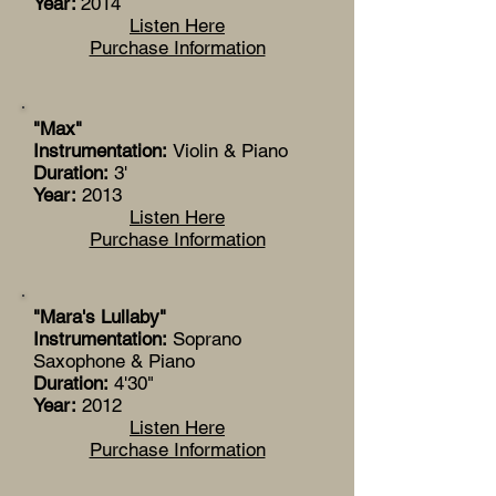
Year:
2014
Listen Here
Purchase Information
"Max"
Instrumentation:
Violin & Piano
Duration:
3'
Year:
2013
Listen Here
Purchase Information
"Mara's Lullaby"
Instrumentation:
Soprano
Saxophone & Piano
Duration:
4'30"
Year:
2012
Listen Here
Purchase Information