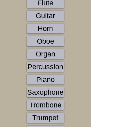
Flute
Guitar
Horn
Oboe
Organ
Percussion
Piano
Saxophone
Trombone
Trumpet