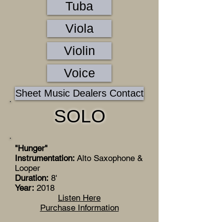
Tuba
Viola
Violin
Voice
Sheet Music Dealers Contact
SOLO
"Hunger"
Instrumentation:
Alto Saxophone &
Looper
Duration:
8'
Year:
2018
Listen Here
Purchase Information