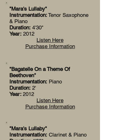
"Mara's Lullaby"
Instrumentation:
Tenor Saxophone
& Piano
Duration:
4'30"
Year:
2012
Listen Here
Purchase Information
"Bagatelle On a Theme Of
Beethoven"
Instrumentation:
Piano
Duration:
2'
Year:
2012
Listen Here
Purchase Information
"Mara's Lullaby"
Instrumentation:
Clarinet & Piano