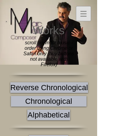
Works
scroll down for music -
order using Chrome or
Safari only (buy buttons
not available with
Firefox)
Reverse Chronological
Chronological
Alphabetical