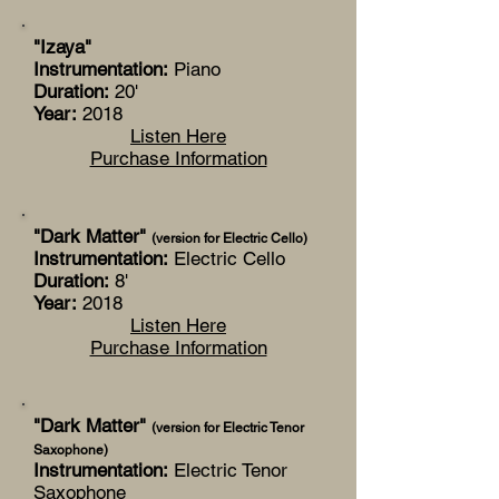
"Izaya"
Instrumentation:
Piano
Duration:
20'
Year:
2018
Listen Here
Purchase Information
"Dark Matter"
(version for Electric Cello)
Instrumentation:
Electric Cello
Duration:
8'
Year:
2018
Listen Here
Purchase Information
"Dark Matter"
(version for Electric Tenor
Saxophone)
Instrumentation:
Electric Tenor
Saxophone