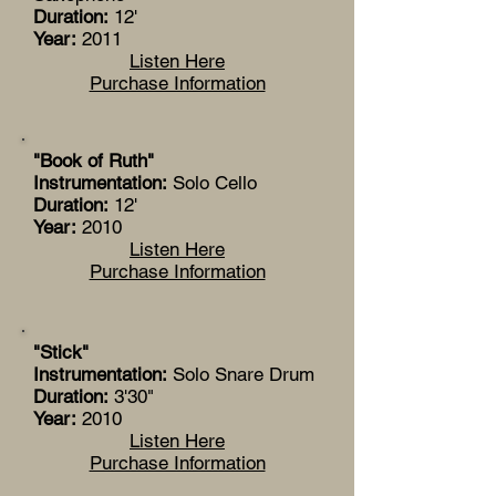
Duration:
12'
Year:
2011
Listen Here
Purchase Information
"Book of Ruth"
Instrumentation:
Solo Cello
Duration:
12'
Year:
2010
Listen Here
Purchase Information
"Stick"
Instrumentation:
Solo Snare Drum
Duration:
3'30"
Year:
2010
Listen Here
Purchase Information