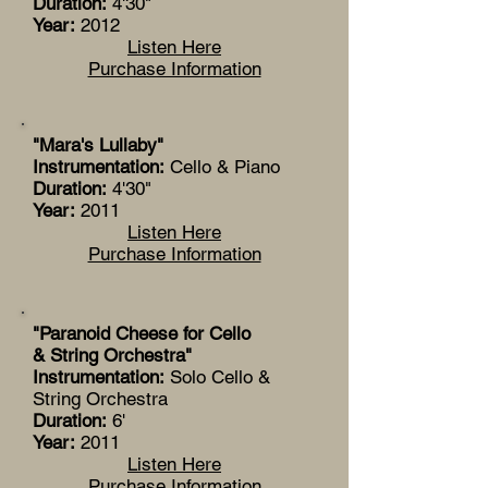
Duration:
4'30"
Year:
2012
Listen Here
Purchase Information
"Mara's Lullaby"
Instrumentation:
Cello & Piano
Duration:
4'30"
Year:
2011
Listen Here
Purchase Information
"Paranoid Cheese for Cello
& String Orchestra"
Instrumentation:
Solo Cello &
String Orchestra
Duration:
6'
Year:
2011
Listen Here
Purchase Information