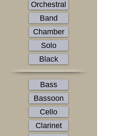
Orchestral
Band
Chamber
Solo
Black
Bass
Bassoon
Cello
Clarinet