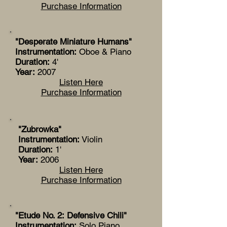
Purchase Information
"Desperate Miniature Humans"
Instrumentation:
Oboe & Piano
Duration:
4'
Year:
2007
Listen Here
Purchase Information
"Zubrowka"
Instrumentation:
Violin
Duration:
1'
Year:
2006
Listen Here
Purchase Information
"Etude No. 2: Defensive Chili"
Instrumentation:
Solo Piano