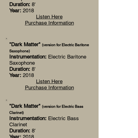
Duration:
8'
Year:
2018
Listen Here
Purchase Information
"Dark Matter"
(version for Electric Baritone
Saxophone)
Instrumentation:
Electric Baritone
Saxophone
Duration:
8'
Year:
2018
Listen Here
Purchase Information
"Dark Matter"
(version for Electric Bass
Clarinet)
Instrumentation:
Electric Bass
Clarinet
Duration:
8'
Year:
2018