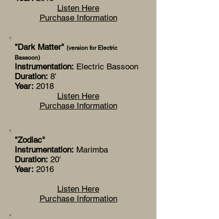
Listen Here
Purchase Information
"Dark Matter"
(version for Electric
Bassoon)
Instrumentation:
Electric Bassoon
Duration:
8'
Year:
2018
Listen Here
Purchase Information
"Zodiac"
Instrumentation:
Marimba
Duration:
20'
Year:
2016
Listen Here
Purchase Information