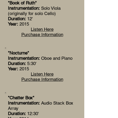
"Book of Ruth"
Instrumentation:
Solo Viola
(originally for solo Cello)
Duration:
12'
Year:
2015
Listen Here
Purchase Information
"Nocturne"
Instrumentation:
Oboe and Piano
Duration:
5:30'
Year:
2015
Listen Here
Purchase Information
"Chatter Box"
Instrumentation:
Audio Stack Box
Array
Duration:
12:30'