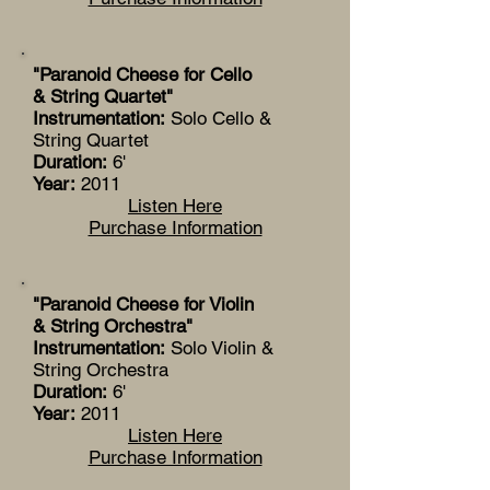
"Paranoid Cheese for Cello
& String Quartet"
Instrumentation:
Solo Cello &
String Quartet
Duration:
6'
Year:
2011
Listen Here
Purchase Information
"Paranoid Cheese for Violin
& String Orchestra"
Instrumentation:
Solo Violin &
String Orchestra
Duration:
6'
Year:
2011
Listen Here
Purchase Information