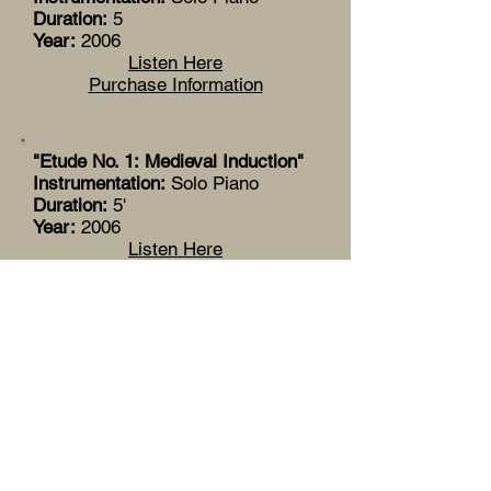
Duration:
5
Year:
2006
Listen Here
Purchase Information
"Etude No. 1: Medieval Induction"
Instrumentation:
Solo Piano
Duration:
5'
Year:
2006
Listen Here
Purchase Information
"Agu"
Instrumentation:
Solo Piano
Duration:
12'
Year:
2004
Listen Here
Purchase Information