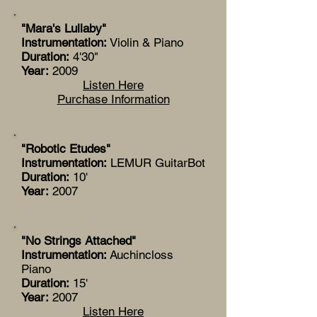
"Mara's Lullaby"
Instrumentation:
Violin & Piano
Duration:
4'30"
Year:
2009
Listen Here
Purchase Information
"Robotic Etudes"
Instrumentation:
LEMUR GuitarBot
Duration:
10'
Year:
2007
"No Strings Attached"
Instrumentation:
Auchincloss
Piano
Duration:
15'
Year:
2007
Listen Here