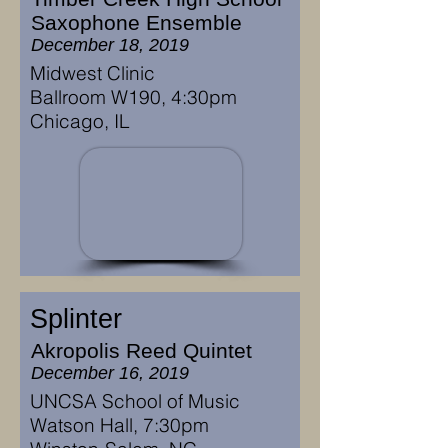
Saxophone Ensemble
December 18, 2019
Midwest Clinic
Ballroom W190, 4:30pm
Chicago, IL
Splinter
Akropolis Reed Quintet
December 16, 2019
UNCSA School of Music
Watson Hall, 7:30pm