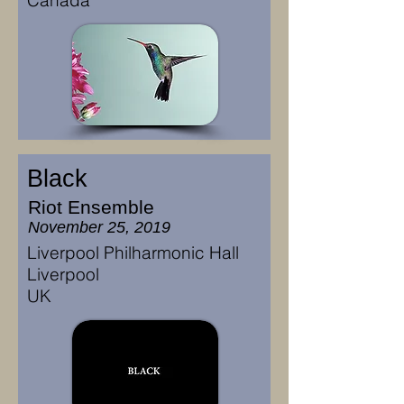
Canada
Black
Riot Ensemble
November 25, 2019
Liverpool Philharmonic Hall
Liverpool
UK