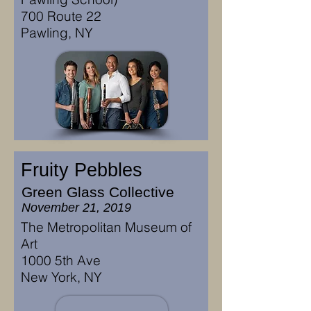
700 Route 22
Pawling, NY
Fruity Pebbles
Green Glass Collective
November 21, 2019
The Metropolitan Museum of
Art
1000 5th Ave
New York, NY