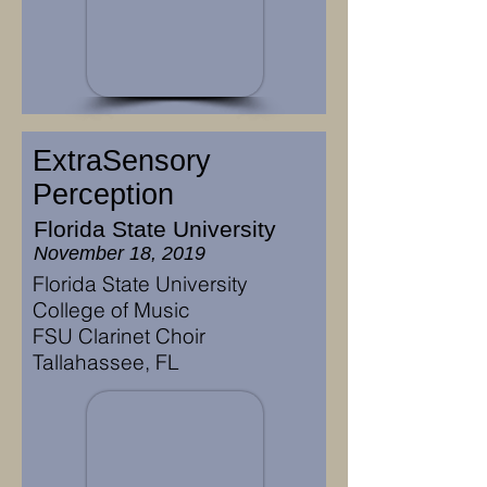
ExtraSensory
Perception
Florida State University
November 18, 2019
Florida State University
College of Music
FSU Clarinet Choir
Tallahassee, FL