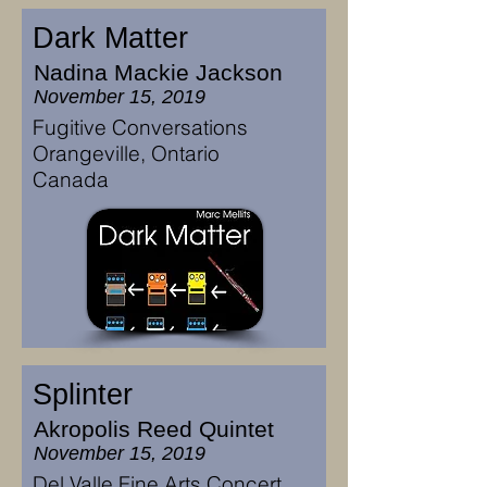
Dark Matter
Nadina Mackie Jackson
November 15, 2019
Fugitive Conversations
Orangeville, Ontario
Canada
Splinter
Akropolis Reed Quintet
November 15, 2019
Del Valle Fine Arts Concert