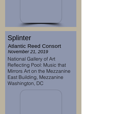
Splinter
Atlantic Reed Consort
November 21, 2019
National Gallery of Art
Reflecting Pool: Music that
Mirrors Art on the Mezzanine
East Building, Mezzanine
Washington, DC