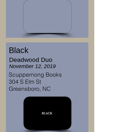
Black
Deadwood Duo
November 12, 2019
Scuppernong Books
304 S Elm St
Greensboro, NC