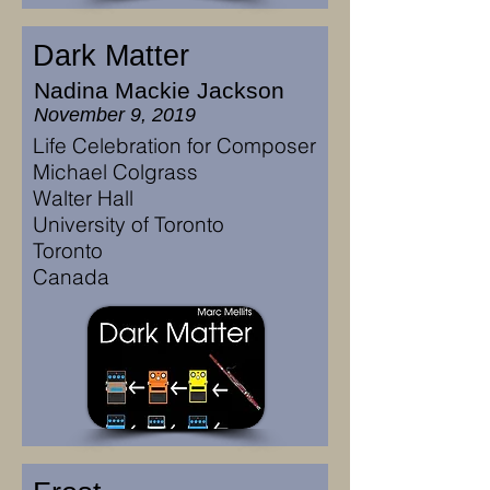
Dark Matter
Nadina Mackie Jackson
November 9, 2019
Life Celebration for Composer
Michael Colgrass
Walter Hall
University of Toronto
Toronto
Canada