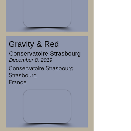
Gravity & Red
Conservatoire Strasbourg
December 8, 2019
Conservatoire Strasbourg
Strasbourg
France