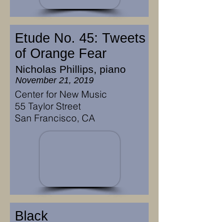
Etude No. 45: Tweets
of Orange Fear
Nicholas Phillips, piano
November 21, 2019
Center for New Music
55 Taylor Street
San Francisco, CA
Black