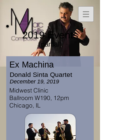
2019 Events
(partial)
Ex Machina
Donald Sinta Quartet
December 19, 2019
Midwest Clinic
Ballroom W190, 12pm
Chicago, IL