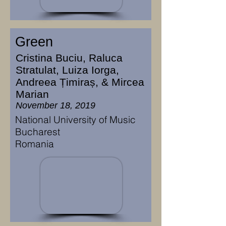
Green
Cristina Buciu, Raluca
Stratulat, Luiza Iorga,
Andreea Țimiraș, & Mircea
Marian
November 18, 2019
National University of Music
Bucharest
Romania