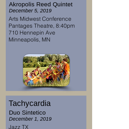
Akropolis Reed Quintet
December 5, 2019
Arts Midwest Conference
Pantages Theatre, 8:40pm
710 Hennepin Ave
Minneapolis, MN
Tachycardia
Duo Sintetico
December 1, 2019
Jazz TX