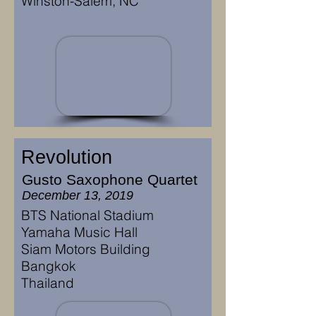
Winston-Salem, NC
Revolution
Gusto Saxophone Quartet
December 13, 2019
BTS National Stadium
Yamaha Music Hall
Siam Motors Building
Bangkok
Thailand