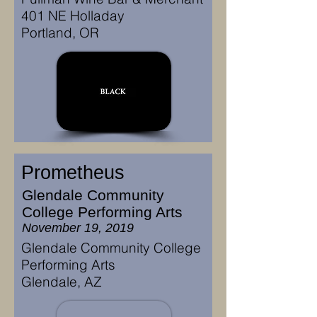
401 NE Holladay
Portland, OR
Prometheus
Glendale Community
College Performing Arts
November 19, 2019
Glendale Community College
Performing Arts
Glendale, AZ