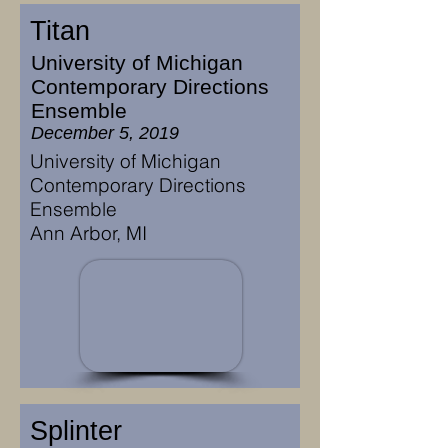
Titan
University of Michigan
Contemporary Directions
Ensemble
December 5, 2019
University of Michigan
Contemporary Directions
Ensemble
Ann Arbor, MI
Splinter