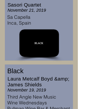
Sasori Quartet
November 21, 2019
Sa Capella
Inca, Spain
Black
Laura Metcalf Boyd &amp;
James Shields
November 19, 2019
Third Angle New Music
Wine Wednesdays
Pullman Wine Bar & Merchant