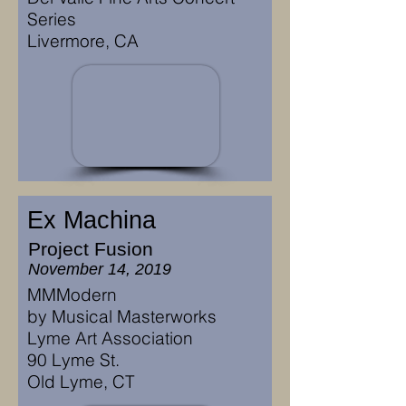
Series
Livermore, CA
Ex Machina
Project Fusion
November 14, 2019
MMModern
by Musical Masterworks
Lyme Art Association
90 Lyme St.
Old Lyme, CT