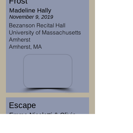
Frost
Madeline Hally
November 9, 2019
Bezanson Recital Hall
University of Massachusetts
Amherst
Amherst, MA
Escape
Emma Nicoletti & Olivia
Phaneuf
November 8, 2019