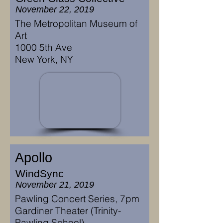
November 22, 2019
The Metropolitan Museum of
Art
1000 5th Ave
New York, NY
Apollo
WindSync
November 21, 2019
Pawling Concert Series, 7pm
Gardiner Theater (Trinity-
Pawling School)