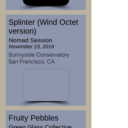
Splinter (Wind Octet
version)
Nomad Session
November 23, 2019
Sunnyside Conservatory
San Francisco, CA
Fruity Pebbles
Green Glass Collective