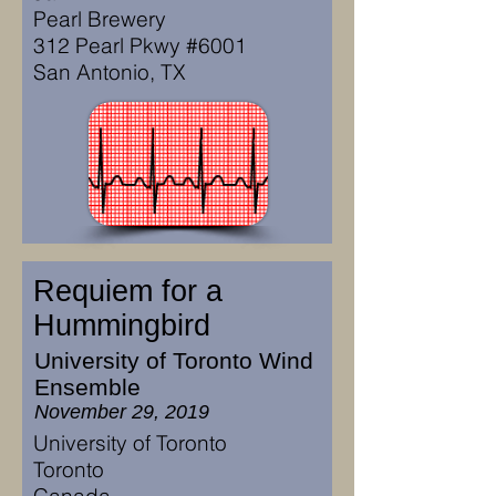
Pearl Brewery
312 Pearl Pkwy #6001
San Antonio, TX
Requiem for a
Hummingbird
University of Toronto Wind
Ensemble
November 29, 2019
University of Toronto
Toronto