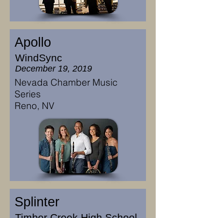
Apollo
WindSync
December 19, 2019
Nevada Chamber Music
Series
Reno, NV
Splinter
Timber Creek High School