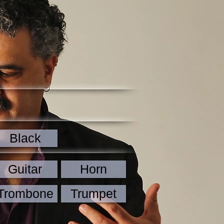
Black
Guitar
Horn
Trombone
Trumpet