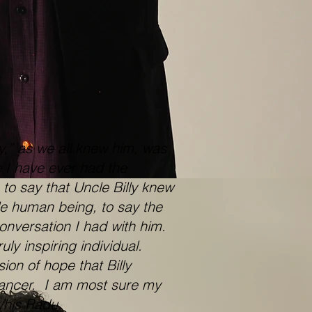
,” as we all knew him, was
e I have ever had the
 to say that Uncle Billy knew
e human being, to say the
onversation I had with him.
ly inspiring individual.
on of hope that Billy
 cancer. I am most sure my
y/his Radu.