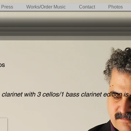
Press
Works/Order Music
Contact
Photos
os
clarinet with 3 cellos/1 bass clarinet edition is