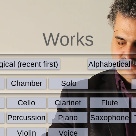
Works
ical (recent first)
Alphabetical
Chamber
Solo
Cello
Clarinet
Flute
Percussion
Piano
Saxophone
Violin
Voice