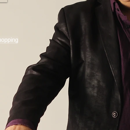
hopping