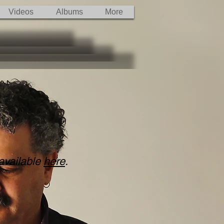
Videos
Albums
More
 available
here
.