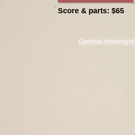
Score & parts: $65
Continue browsing/s