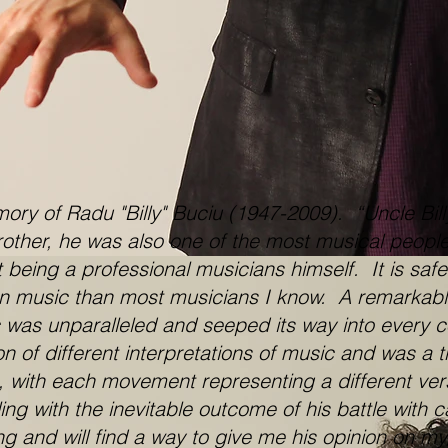
 of Radu "Billy" Buciu (1947-2009). “Uncle Billy
brother, he was also one of the most musical peopl
 being a professional musicians himself. It is safe
on music than most musicians I know. A remarkabl
c was unparalleled and seeped its way into every c
of different interpretations of music and was a tru
 with each movement representing a different versi
ng with the inevitable outcome of his battle with
ing and will find a way to give me his opinion on m