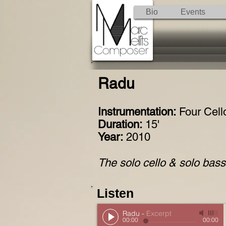
Bio
Events
Radu
Instrumentation:
Four Cell
Duration:
15'
Year:
2010
The solo cello & solo bass 
Listen
Radu
-
Excerpt
00:00
00:00