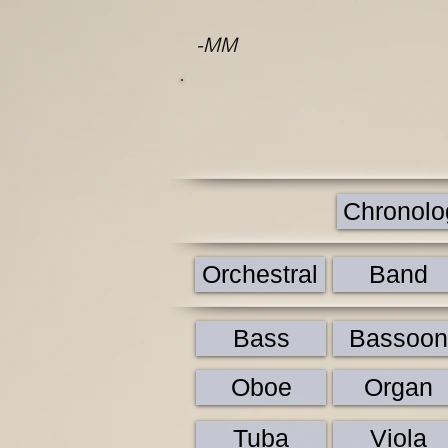
-MM
Chronolog
Orchestral
Band
Bass
Bassoon
Oboe
Organ
Tuba
Viola