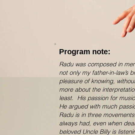
Program note:
Radu was composed in memory
not only my father-in-law’s 
pleasure of knowing, without
more about the interpretati
least. His passion for musi
He argued with much passion 
Radu is in three movements,
always had, even when deali
beloved Uncle Billy is listen